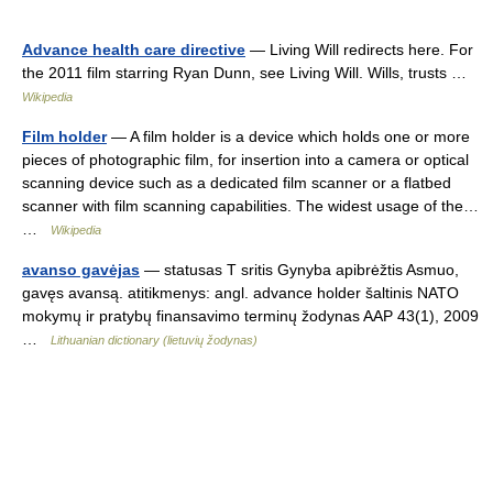
Advance health care directive
— Living Will redirects here. For
the 2011 film starring Ryan Dunn, see Living Will. Wills, trusts …
Wikipedia
Film holder
— A film holder is a device which holds one or more
pieces of photographic film, for insertion into a camera or optical
scanning device such as a dedicated film scanner or a flatbed
scanner with film scanning capabilities. The widest usage of the…
…
Wikipedia
avanso gavėjas
— statusas T sritis Gynyba apibrėžtis Asmuo,
gavęs avansą. atitikmenys: angl. advance holder šaltinis NATO
mokymų ir pratybų finansavimo terminų žodynas AAP 43(1), 2009
…
Lithuanian dictionary (lietuvių žodynas)