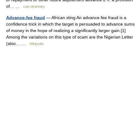
of… …
Law dictionary
Advance-fee fraud
— African sting An advance fee fraud is a
confidence trick in which the target is persuaded to advance sums
of money in the hope of realizing a significantly larger gain.[1]
Among the variations on this type of scam are the Nigerian Letter
(also… …
Wikipedia