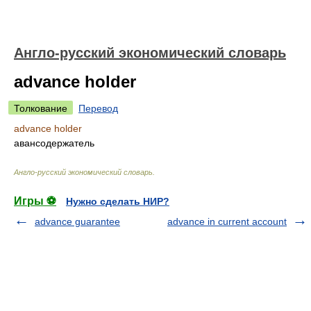
Англо-русский экономический словарь
advance holder
Толкование
Перевод
advance holder
авансодержатель
Англо-русский экономический словарь
.
Игры ⚽
Нужно сделать НИР?
advance guarantee
advance in current account