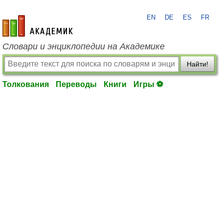
EN
DE
ES
FR
academic.ru
Словари и энциклопедии на Академике
Найти!
Толкования
Переводы
Книги
Игры ⚽