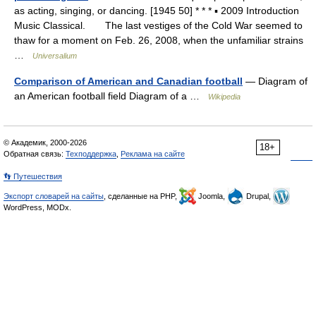
as acting, singing, or dancing. [1945 50] * * * ▪ 2009 Introduction
Music Classical. The last vestiges of the Cold War seemed to
thaw for a moment on Feb. 26, 2008, when the unfamiliar strains
…
Universalium
Comparison of American and Canadian football
— Diagram of
an American football field Diagram of a …
Wikipedia
© Академик, 2000-2026
18+
Обратная связь:
Техподдержка
,
Реклама на сайте
👣 Путешествия
Экспорт словарей на сайты
, сделанные на PHP,
Joomla,
Drupal,
WordPress, MODx.