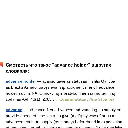
Смотреть что такое "advance holder" в других
словарях:
advance holder
— avanso gavėjas statusas T sritis Gynyba
apibrėžtis Asmuo, gavęs avansą. atitikmenys: angl. advance
holder šaltinis NATO mokymų ir pratybų finansavimo terminų
žodynas AAP 43(1), 2009 …
Lithuanian dictionary (lietuvių žodynas)
advance
— ad·vance 1 vt ad·vanced, ad·vanc·ing: to supply or
provide ahead of time: as a: to give (a gift) by way of or as an
advancement b: to supply (as money) beforehand in expectation
of repayment or other future adjustment advance 2 n: a provision