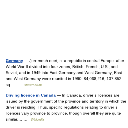
Germany
— /jerr meuh nee/, n. a republic in central Europe: after
World War II divided into four zones, British, French, U.S., and
Soviet, and in 1949 into East Germany and West Germany; East
and West Germany were reunited in 1990. 84,068,216; 137,852
sq.… …
Universalium
Driving licence in Canada
— In Canada, driver s licences are
issued by the government of the province and territory in which the
driver is residing. Thus, specific regulations relating to driver s
licences vary province to province, though overall they are quite
similar.… …
Wikipedia