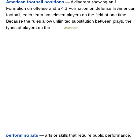
American football positions
— A diagram showing an I
Formation on offense and a 4 3 Formation on defense In American
football, each team has eleven players on the field at one time.
Because the rules allow unlimited substitution between plays, the
types of players on the… …
Wikipedia
performing arts
— arts or skills that require public performance,